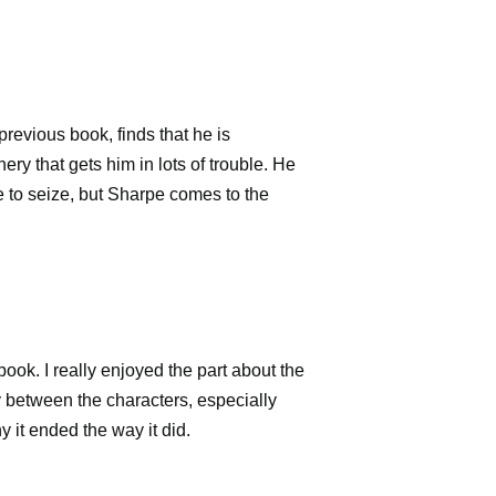
 previous book, finds that he is
y that gets him in lots of trouble. He
le to seize, but Sharpe comes to the
 book. I really enjoyed the part about the
ay between the characters, especially
y it ended the way it did.