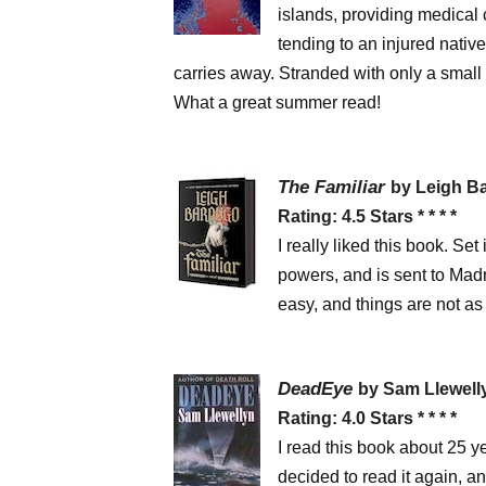
islands, providing medical 
tending to an injured nativ
carries away. Stranded with only a small 
What a great summer read!
The Familiar
by Leigh 
Rating: 4.5 Stars * * * *
I really liked this book. S
powers, and is sent to Madr
easy, and things are not a
DeadEye
by Sam Llewel
Rating: 4.0 Stars * * * *
I read this book about 25 y
decided to read it again, an