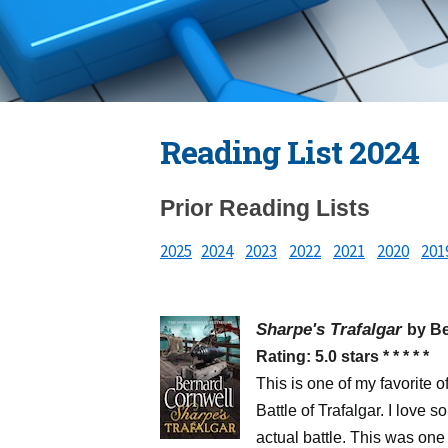
Reading List 2024
Prior Reading Lists
2025
2024
2023
2022
2021
2020
201
Sharpe's Trafalgar
by B
Rating: 5.0 stars * * * * *
This is one of my favorite o
Battle of Trafalgar. I love s
actual battle. This was one