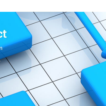
ct
om
r