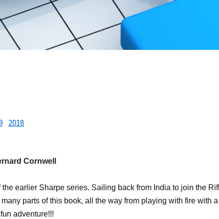
9
2018
ernard Cornwell
f the earlier Sharpe series. Sailing back from India to join the 
o many parts of this book, all the way from playing with fire with a
 fun adventure!!!