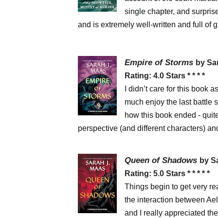
single chapter, and surpris
and is extremely well-written and full of gr
Empire of Storms
by Sa
Rating: 4.0 Stars * * * *
I didn’t care for this book 
much enjoy the last battle 
how this book ended - quite 
perspective (and different characters) an
Queen of Shadows
by S
Rating: 5.0 Stars * * * * *
Things begin to get very re
the interaction between Ael
and I really appreciated the