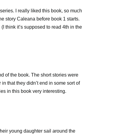
series. I really liked this book, so much
the story
Caleana before book 1 starts.
I think it’s supposed to read 4th in the
end of the book. The short stories were
 in that they didn’t end in some sort of
ies in this book very interesting.
their young daughter sail around the