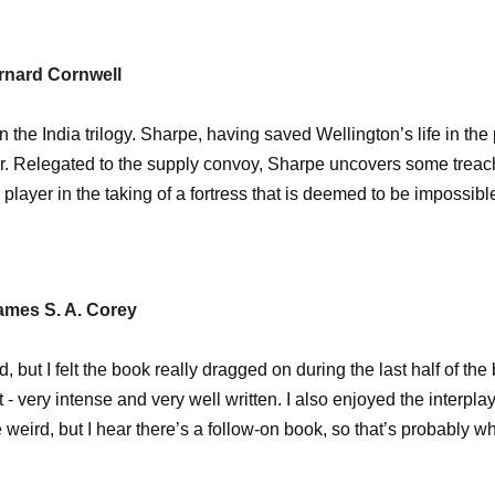
rnard Cornwell
 in the India trilogy. Sharpe, having saved Wellington’s life in the
. Relegated to the supply convoy, Sharpe uncovers some treacher
y player in the taking of a fortress that is deemed to be impossib
ames S. A. Corey
, but I felt the book really dragged on during the last half of the
 - very intense and very well written. I also enjoyed the interpl
 weird, but I hear there’s a follow-on book, so that’s probably wh