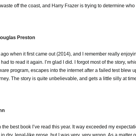
ste off the coast, and Harry Frazer is trying to determine who it
ouglas Preston
 ago when it first came out (2014), and I remember really enjoyin
t I had to read it again. I’m glad I did. I forgot most of the story
ftware program, escapes into the internet after a failed test blew u
ey. The story is quite unbelievable, and gets a little silly at tim
ann
he best book I’ve read this year. It way exceeded my expectati
in dry, legal-like prose, but I was very, very wrong. As a matter o