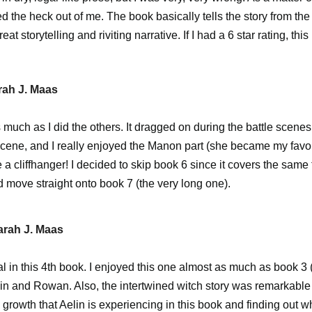
ed the heck out of me. The book basically tells the story from th
eat storytelling and riviting narrative. If I had a 6 star rating, thi
rah J. Maas
as much as I did the others. It dragged on during the battle scen
scene, and I really enjoyed the Manon part (she became my favori
a cliffhanger! I decided to skip book 6 since it covers the same 
d move straight onto book 7 (the very long one).
arah J. Maas
al in this 4th book. I enjoyed this one almost as much as book 3 
in and Rowan. Also, the intertwined witch story was remarkable i
 growth that Aelin is experiencing in this book and finding out w