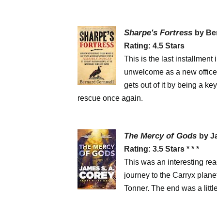
Sharpe's Fortress
by Be
Rating: 4.5 Stars
This is the last installment
unwelcome as a new officer
gets out of it by being a ke
rescue once again.
The Mercy of Gods
by J
Rating: 3.5 Stars * * *
This was an interesting read
journey to the Carryx planet
Tonner. The end was a little