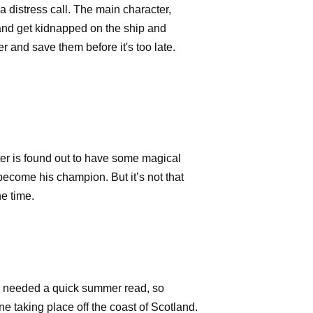
a distress call. The main character,
 and get kidnapped on the ship and
r and save them before it's too late.
cter is found out to have some magical
 become his champion. But it’s not that
he time.
. I needed a quick summer read, so
one taking place off the coast of
Scotland.