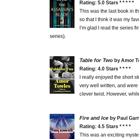
Rating: 5.0 Stars * * * * *
This was the last book in th
so that I think it was my fav
I’m glad I read the series f
series).
Table for Two
by Amor 
Rating: 4.0 Stars * * * *
I really enjoyed the short s
very well written, and were 
clever twist. However, while
Fire and Ice
by Paul Gar
Rating: 4.5 Stars * * * *
This was an exciting myste