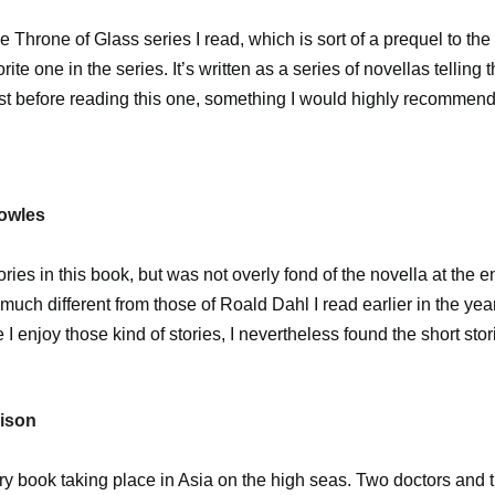
e Throne of Glass series I read, which is sort of a prequel to the 
orite one in the series. It’s written as a series of novellas telling 
irst before reading this one, something I would highly recommend (
Towles
tories in this book, but was not overly fond of the novella at the 
much different from those of Roald Dahl I read earlier in the year
 I enjoy those kind of stories, I nevertheless found the short stor
rison
ry book taking place in Asia on the high seas. Two doctors and 