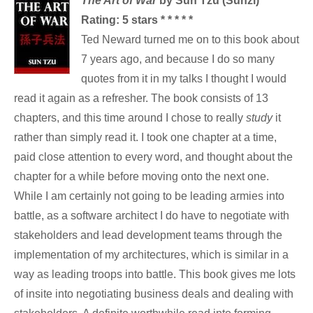
The Art of War
by Sun Tzu (Sunzi)
Rating: 5 stars * * * * *
Ted Neward turned me on to this book about
7 years ago, and because I do so many
quotes from it in my talks I thought I would
read it again as a refresher. The book consists of 13
chapters, and this time around I chose to really
study
it
rather than simply read it. I took one chapter at a time,
paid close attention to every word, and thought about the
chapter for a while before moving onto the next one.
While I am certainly not going to be leading armies into
battle, as a software architect I do have to negotiate with
stakeholders and lead development teams through the
implementation of my architectures, which is similar in a
way as leading troops into battle. This book gives me lots
of insite into negotiating business deals and dealing with