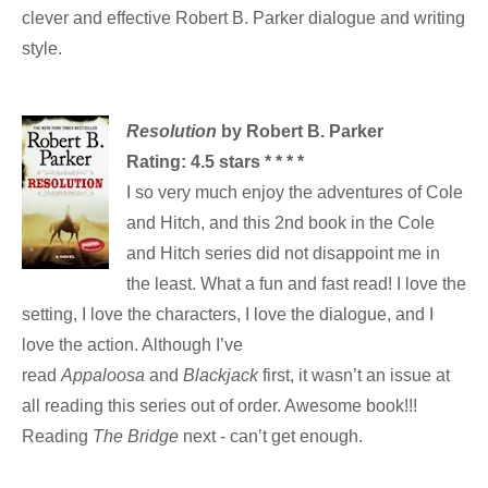
clever and effective Robert B. Parker dialogue and writing
style.
Resolution
by Robert B. Parker
Rating: 4.5 stars * * * *
I so very much enjoy the adventures of Cole
and Hitch, and this 2nd book in the Cole
and Hitch series did not disappoint me in
the least. What a fun and fast read! I love the
setting, I love the characters, I love the dialogue, and I
love the action. Although I’ve
read
Appaloosa
and
Blackjack
first, it wasn’t an issue at
all reading this series out of order. Awesome book!!!
Reading
The Bridge
next - can’t get enough.