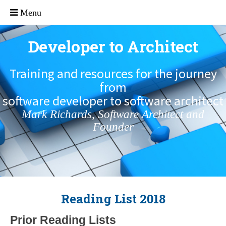
Developer to Architect
Training and resources for the journey
from
software developer to software architect
Mark Richards, Software Architect and
Founder
Reading List 2018
Prior Reading Lists