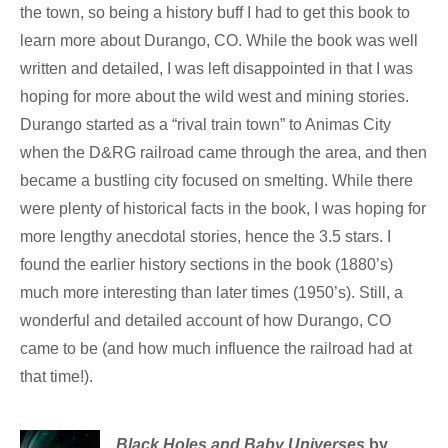
the town, so being a history buff I had to get this book to
learn more about Durango, CO. While the book was well
written and detailed, I was left disappointed in that I was
hoping for more about the wild west and mining stories.
Durango started as a “rival train town” to Animas City
when the D&RG railroad came through the area, and then
became a bustling city focused on smelting. While there
were plenty of historical facts in the book, I was hoping for
more lengthy anecdotal stories, hence the 3.5 stars. I
found the earlier history sections in the book (1880’s)
much more interesting than later times (1950’s). Still, a
wonderful and detailed account of how Durango, CO
came to be (and how much influence the railroad had at
that time!).
Black Holes and Baby Universes
by