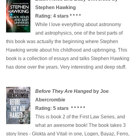
Stephen Hawking
Rating: 4 stars * * * *
While I love everything about astronomy
and astrophysics, one of the best parts of
this book was actually the beginning where Stephen
Hawking wrote about his childhood and upbringing. This
book is a collection of essays and talks Stephen Hawking
has done over the years. Very interesting and deep stuff.
Before They Are Hanged
by Joe
Abercrombie
Rating: 5 stars * * * * *
This is book 2 of the First Law Series, and
what an awesome book! The book takes 3
story lines - Glokta and Vitali in one, Logen, Bayaz, Ferro,