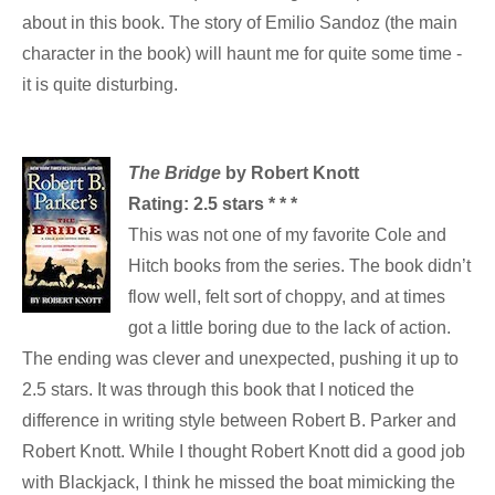
about in this book. The story of Emilio Sandoz (the main
character in the book) will haunt me for quite some time -
it is quite disturbing.
The Bridge
by Robert Knott
Rating: 2.5 stars * * *
This was not one of my favorite Cole and
Hitch books from the series. The book didn’t
flow well, felt sort of choppy, and at times
got a little boring due to the lack of action.
The ending was clever and unexpected, pushing it up to
2.5 stars. It was through this book that I noticed the
difference in writing style between Robert B. Parker and
Robert Knott. While I thought Robert Knott did a good job
with Blackjack, I think he missed the boat mimicking the