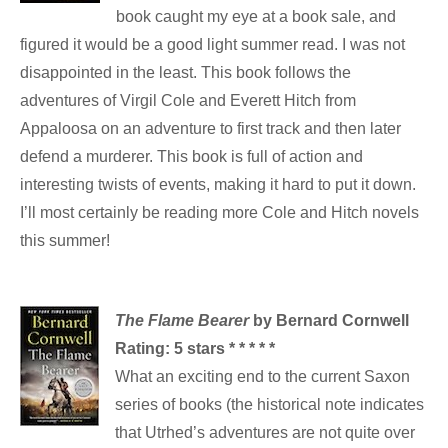
book caught my eye at a book sale, and
figured it would be a good light summer read. I was not
disappointed in the least. This book follows the
adventures of Virgil Cole and Everett Hitch from
Appaloosa on an adventure to first track and then later
defend a murderer. This book is full of action and
interesting twists of events, making it hard to put it down.
I’ll most certainly be reading more Cole and Hitch novels
this summer!
The Flame Bearer
by Bernard Cornwell
Rating:
5 stars * * * * *
What an exciting end to the current Saxon
series of books (the historical note indicates
that Utrhed’s adventures are not quite over