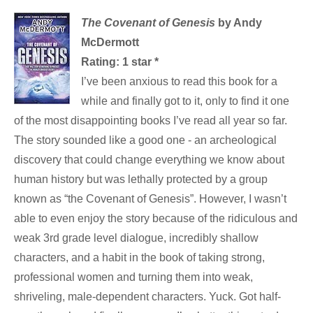
The Covenant of Genesis
by Andy
McDermott
Rating: 1 star *
I’ve been anxious to read this book for a
while and finally got to it, only to find it one
of the most disappointing books I’ve read all year so far.
The story sounded like a good one - an archeological
discovery that could change everything we know about
human history but was lethally protected by a group
known as “the Covenant of Genesis”. However, I wasn’t
able to even enjoy the story because of the ridiculous and
weak 3rd grade level dialogue, incredibly shallow
characters, and a habit in the book of taking strong,
professional women and turning them into weak,
shriveling, male-dependent characters. Yuck. Got half-