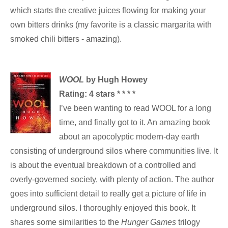
which starts the creative juices flowing for making your
own bitters drinks (my favorite is a classic margarita with
smoked chili bitters - amazing).
WOOL
by Hugh Howey
Rating: 4 stars * * * *
I’ve been wanting to read WOOL for a long
time, and finally got to it. An amazing book
about an apocolyptic modern-day earth
consisting of underground silos where communities live. It
is about the eventual breakdown of a controlled and
overly-governed society, with plenty of action. The author
goes into sufficient detail to really get a picture of life in
underground silos. I thoroughly enjoyed this book. It
shares some similarities to the
Hunger Games
trilogy