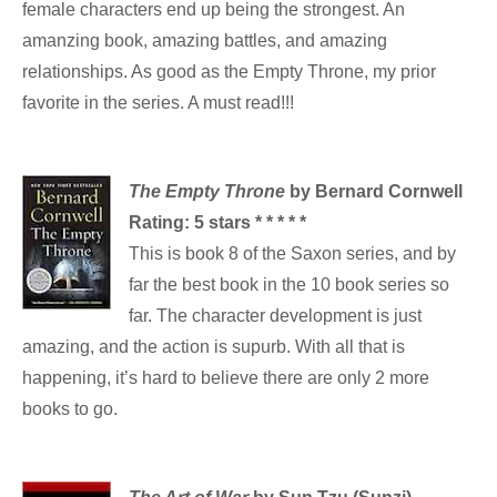
female characters end up being the strongest. An
amanzing book, amazing battles, and amazing
relationships. As good as the Empty Throne, my prior
favorite in the series. A must read!!!
The Empty Throne
by Bernard Cornwell
Rating:
5 stars * * * * *
This is book 8 of the Saxon series, and by
far the best book in the 10 book series so
far. The character development is just
amazing, and the action is supurb. With all that is
happening, it’s hard to believe there are only 2 more
books to go.