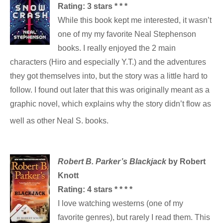
Rating: 3
stars * * *
While this book kept me interested, it wasn’t
one of my my favorite Neal Stephenson
books. I really enjoyed the 2 main
characters (Hiro and especially Y.T.) and the adventures
they got themselves into, but the story was a little hard to
follow. I found out later that this was originally meant as a
graphic novel, which explains why the story didn’t flow as
well as other Neal S. books.
Robert B. Parker’s Blackjack
by Robert
Knott
Rating: 4
stars * * * *
I love watching westerns (one of my
favorite genres), but rarely I read them. This