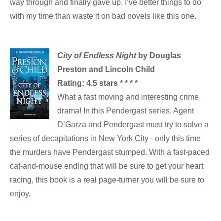
way through and finally gave up. I’ve better things to do
with my time than waste it on bad novels like this one.
City of Endless Night
by Douglas
Preston and Lincoln Child
Rating: 4.5 stars * * * *
What a fast moving and interesting crime
drama! In this Pendergast series, Agent
D’Garza and Pendergast must try to solve a
series of decapitations in New York City - only this time
the murders have Pendergast stumped. With a fast-paced
cat-and-mouse ending that will be sure to get your heart
racing, this book is a real page-turner you will be sure to
enjoy.