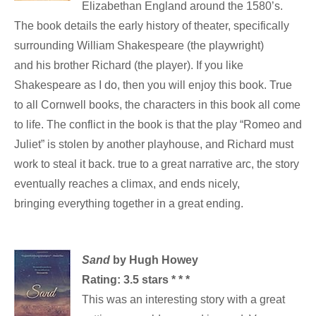
Elizabethan England around the 1580’s.
The book details the early history of theater, specifically
surrounding William Shakespeare (the playwright)
and his brother Richard (the player). If you like
Shakespeare as I do, then you will enjoy this book. True
to all Cornwell books, the characters in this book all come
to life. The conflict in the book is that the play “Romeo and
Juliet” is stolen by another playhouse, and Richard must
work to steal it back. true to a great narrative arc, the story
eventually reaches a climax, and ends nicely,
bringing everything together in a great ending.
Sand
by Hugh Howey
Rating: 3.5 stars * * *
This was an interesting story with a great