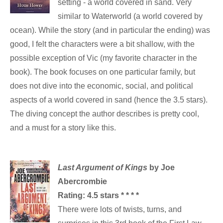
setting - a world covered in sand. Very
similar to Waterworld (a world covered by
ocean). While the story (and in particular the ending) was
good, I felt the characters were a bit shallow, with the
possible exception of Vic (my favorite character in the
book). The book focuses on one particular family, but
does not dive into the economic, social, and political
aspects of a
world covered in sand (hence the 3.5 stars).
The diving concept the author describes is pretty cool,
and a must for a story like this.
Last Argument of Kings
by Joe
Abercrombie
Rating: 4.5 stars * * * *
There were lots of twists, turns, and