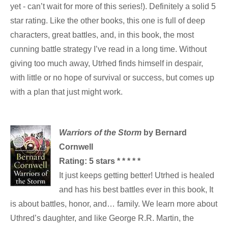
yet - can’t wait for more of this series!). Definitely a solid 5
star rating. Like the other books, this one is full of deep
characters, great battles, and, in this book, the most
cunning battle strategy I’ve read in a long time. Without
giving too much away, Utrhed finds himself in despair,
with little or no hope of survival or success, but comes up
with a plan that just might work.
Warriors of the Storm
by Bernard
Cornwell
Rating:
5 stars * * * * *
It just keeps getting better! Utrhed is healed
and has his best battles ever in this book, It
is about battles, honor, and… family. We learn more about
Uthred’s daughter, and like George R.R. Martin, the