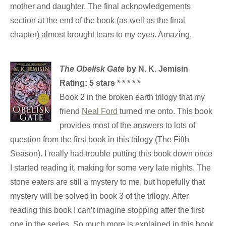
mother and daughter. The final acknowledgements
section at the end of the book (as well as the final
chapter) almost brought tears to my eyes. Amazing.
The Obelisk Gate
by N. K. Jemisin
Rating: 5 stars * * * * *
Book 2 in the broken earth trilogy that my
friend
Neal Ford
turned me onto. This book
provides most of the answers to lots of
question from the first book in this trilogy (The Fifth
Season). I really had trouble putting this book down once
I started reading it, making for some very late nights. The
stone eaters are still a mystery to me, but hopefully that
mystery will be solved in book 3 of the trilogy. After
reading this book I can’t imagine stopping after the first
one in the series. So much more is explained in this book,