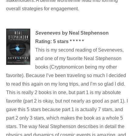
stakeholders. A definite worthwhile read into forming
overall strategies for engagement.
Seveneves
by Neal Stephenson
Rating: 5 stars * * * * *
This is my second reading of Seveneves,
and one of my favorite Neal Stephenson
books (Cryptonomicon being my other
favorite). Because I’ve been traveling so much I decided
to read this again on my long trips, and I’m so glad I did.
This is really 2 books in one, but part 1 is my absolute
favorite (part 2 is okay, but not nearly as good as part 1). I
gave this 5 stars because part 1 is actually 7 stars, and
part 2 only 3 stars, which makes the book as a whole 5
stars. The way Neal Stephenson describes in detail the
physics and dynamics of cosmic events is amazing, and