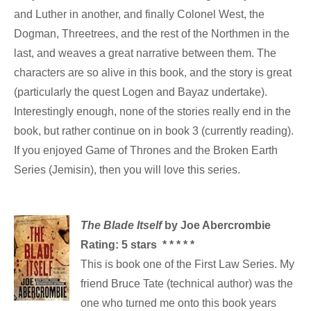
and Luther in another, and finally Colonel West, the
Dogman, Threetrees, and the rest of the Northmen in the
last, and weaves a great narrative between them. The
characters are so alive in this book, and the story is great
(particularly the quest Logen and Bayaz undertake).
Interestingly enough, none of the stories really end in the
book, but rather continue on in book 3 (currently reading).
If you enjoyed Game of Thrones and the Broken Earth
Series (Jemisin), then you will love this series.
The Blade Itself
by Joe Abercrombie
Rating: 5 stars * * * * *
This is book one of the First Law Series. My
friend Bruce Tate (technical author) was the
one who turned me onto this book years