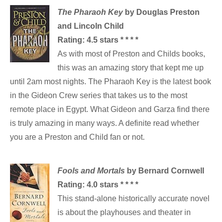
The Pharaoh Key
by Douglas Preston
and Lincoln Child
Rating: 4.5 stars * * * *
As with most of Preston and Childs books,
this was an amazing story that kept me up
until 2am most nights. The Pharaoh Key is the latest book
in the Gideon Crew series that takes us to the most
remote place in Egypt. What Gideon and Garza find there
is truly amazing in many ways. A definite read whether
you are a Preston and Child fan or not.
Fools and Mortals
by Bernard Cornwell
Rating: 4.0 stars * * * *
This stand-alone historically accurate novel
is about the playhouses and theater in