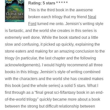
Rating: 5 stars * * * * *
This is the third book in the awesome
broken earch trilogy that my friend
Neal
Ford
turned me onto. Jemisin’s writing style
is fantastic, and the world she creates in this series is
extremely well done. While the book started out a little
slow and confusing, it picked up quickly, explaining the
stone eaters and making for an amazing conclusion to the
triogy (in particular, the last chapter and the following
acknowledgements). I would highly recommend all three
books in this trilogy. Jemisin’s style of writing combined
with the characters and the world she has created makes
this book (and the whole series) a solid 5 stars. What I
first through as a “final great sci-fi/fantasy book in an end-
of-the-world trilogy" quickly became more about a book
between the strong but difficult relationship between