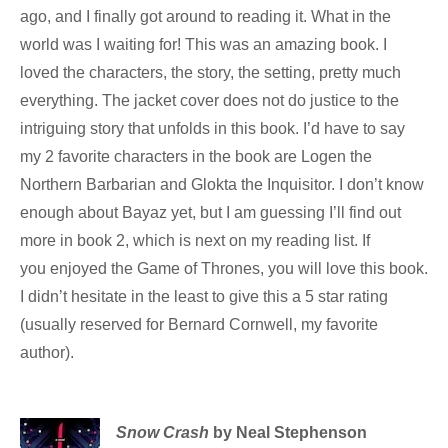
ago, and I finally got around to reading it. What in the
world was I waiting for! This was an amazing book. I
loved the characters, the story, the setting, pretty much
everything. The jacket cover does not do justice to the
intriguing story that unfolds in this book. I’d have to say
my 2 favorite characters in the book are Logen the
Northern Barbarian and Glokta the Inquisitor. I don’t know
enough about Bayaz yet, but I am guessing I’ll find out
more in book 2, which is next on my reading list. If
you enjoyed the Game of Thrones, you will love this book.
I didn’t hesitate in the least to give this a 5 star rating
(usually reserved for Bernard Cornwell, my favorite
author).
Snow Crash
by Neal Stephenson