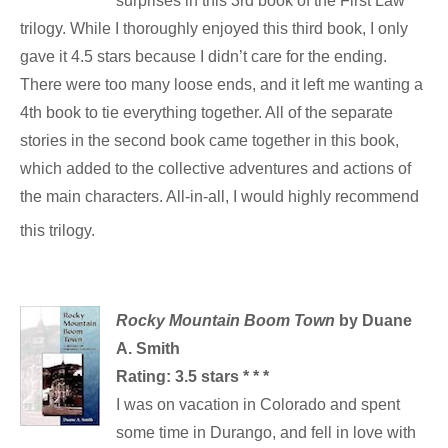
surprises in this 3rd book of the First Law
trilogy. While I thoroughly enjoyed this third book, I only
gave it 4.5 stars because I didn’t care for the ending.
There were too many loose ends, and it left me wanting a
4th book to tie everything together. All of the separate
stories in the second book came together in this book,
which added to the collective adventures and actions of
the main characters. All-in-all, I would highly recommend
this trilogy.
Rocky Mountain Boom Town
by Duane
A. Smith
Rating: 3.5 stars * * *
I was on vacation in Colorado and spent
some time in Durango, and fell in love with