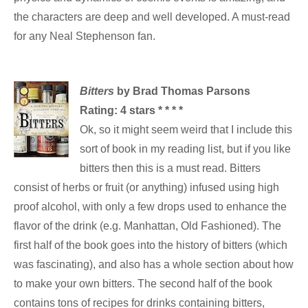
the characters are deep and well developed. A must-read
for any Neal Stephenson fan.
Bitters
by Brad Thomas Parsons
Rating: 4 stars * * * *
Ok, so it might seem weird that I include this
sort of book in my reading list, but if you like
bitters then this is a must read. Bitters
consist of herbs or fruit (or anything) infused using high
proof alcohol, with only a few drops used to enhance the
flavor of the drink (e.g. Manhattan, Old Fashioned). The
first half of the book goes into the history of bitters (which
was fascinating), and also has a whole section about how
to make your own bitters. The second half of the book
contains tons of recipes for drinks containing bitters,