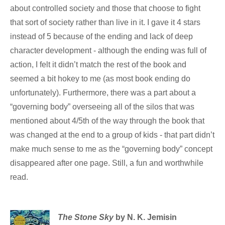
about controlled society and those that choose to fight
that sort of society rather than live in it. I gave it 4 stars
instead of 5 because of the ending and lack of deep
character development - although the ending was full of
action, I felt it didn’t match the rest of the book and
seemed a bit hokey to me (as most book ending do
unfortunately). Furthermore, there was a part about a
“governing body” overseeing all of the silos that was
mentioned about 4/5th of the way through the book that
was changed at the end to a group of kids - that part didn’t
make much sense to me as the “governing body” concept
disappeared after one page. Still, a fun and worthwhile
read.
The Stone Sky
by N. K. Jemisin