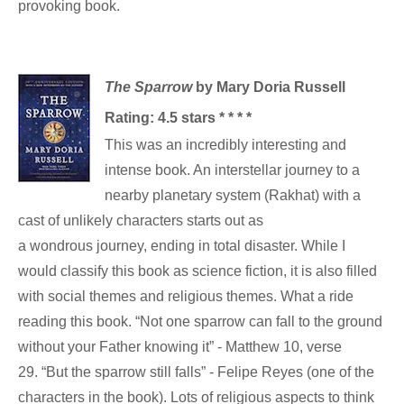
provoking book.
The Sparrow
by Mary Doria Russell
Rating: 4.5 stars * * * *
This was an incredibly interesting and
intense book. An interstellar journey to a
nearby planetary system (Rakhat) with a
cast of unlikely characters starts out as
a wondrous journey, ending in total disaster. While I
would classify this book as science fiction, it is also filled
with social themes and religious themes. What a ride
reading this book. “Not one sparrow can fall to the ground
without your Father knowing it” - Matthew 10, verse
29. “But the sparrow still falls” - Felipe Reyes (one of the
characters in the book). Lots of religious aspects to think