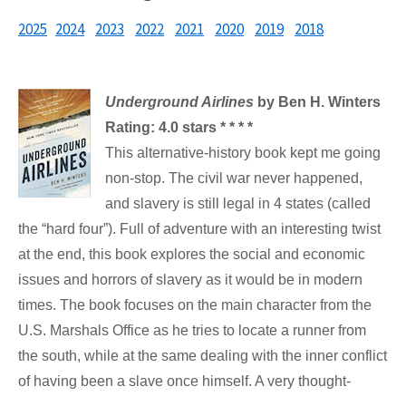
2025
2024
2023
2022
2021
2020
2019
2018
Underground Airlines
by Ben H. Winters
Rating: 4.0 stars * * * *
This alternative-history book kept me going
non-stop. The civil war never happened,
and slavery is still legal in 4 states (called
the “hard four”). Full of adventure with an interesting twist
at the end, this book explores the social and economic
issues and horrors of slavery as it would be in modern
times. The book focuses on the main character from the
U.S. Marshals Office as he tries to locate a runner from
the south, while at the same dealing with the inner conflict
of having been a slave once himself. A very thought-