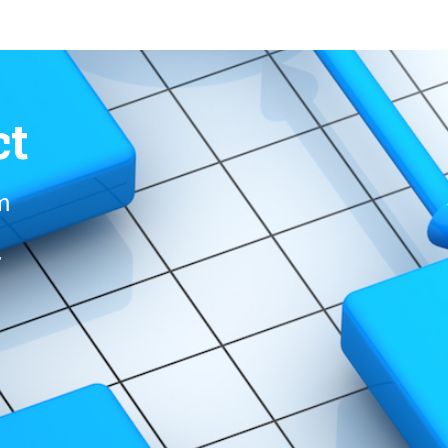
ct
om
r