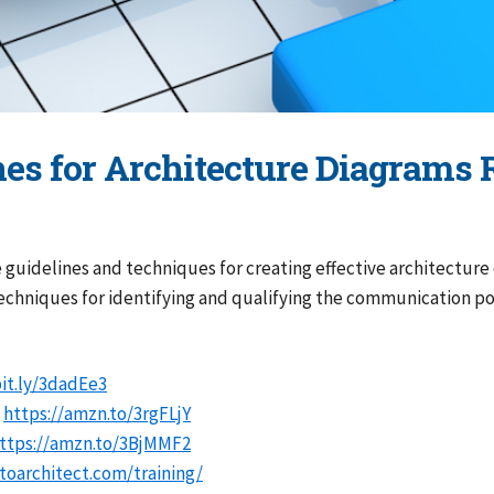
nes for Architecture Diagrams 
uidelines and techniques for creating effective architecture 
techniques for identifying and qualifying the communication p
bit.ly/3dadEe3
:
https://amzn.to/3rgFLjY
ttps://amzn.to/3BjMMF2
oarchitect.com/training/