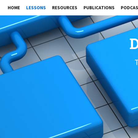
HOME
LESSONS
RESOURCES
PUBLICATIONS
PODCA
D
T