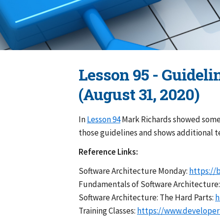
Lesson 95 - Guideli
(August 31, 2020)
In
Lesson 94
Mark Richards showed some g
those guidelines and shows additional 
Reference Links:
Software Architecture Monday:
https://
Fundamentals of Software Architecture
Software Architecture: The Hard Parts:
h
Training Classes:
https://www.developert