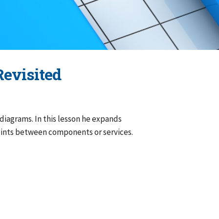
Revisited
diagrams. In this lesson he expands
oints between components or services.