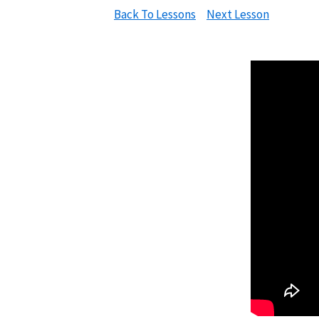
Back To Lessons
Next Lesson