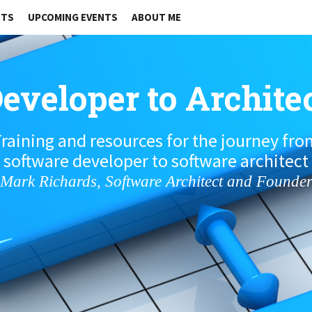
STS
UPCOMING EVENTS
ABOUT ME
eveloper to Archite
raining and resources for the journey fr
software developer to software architect
Mark Richards, Software Architect and Founde