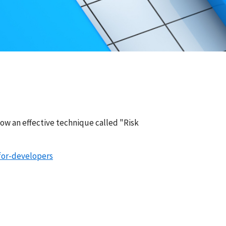
show an effective technique called "Risk
for-developers