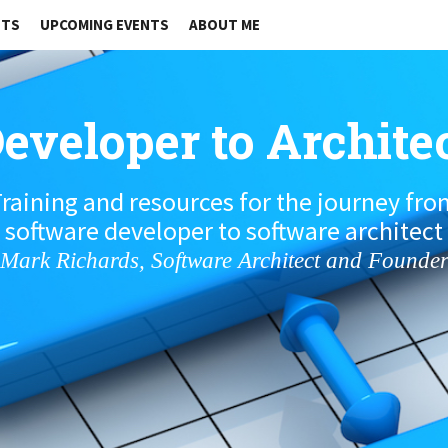
STS
UPCOMING EVENTS
ABOUT ME
eveloper to Archite
raining and resources for the journey fr
software developer to software architect
Mark Richards, Software Architect and Founde