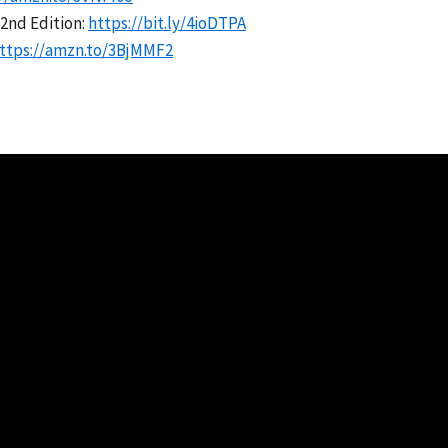
2nd Edition:
https://bit.ly/4ioDTPA
ttps://amzn.to/3BjMMF2