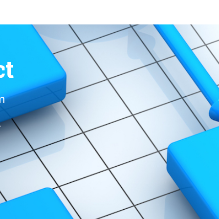
ct
om
r