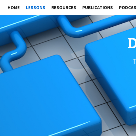
HOME
LESSONS
RESOURCES
PUBLICATIONS
PODCA
D
T