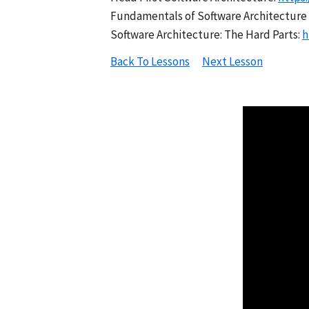
Fundamentals of Software Architecture 
Software Architecture: The Hard Parts:
h
Back To Lessons
Next Lesson