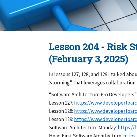
Lesson 204 - Risk 
(February 3, 2025)
In lessons 127, 128, and 129 I talked abo
Storming" that leverages collaboration t
“Software Architecture Fro Developers
Lesson 127:
https://www.developertoarc
Lesson 128:
https://www.developertoarc
Lesson 129:
https://www.developertoarc
Software Architecture Monday:
https://
Head First Software Architecture:
https