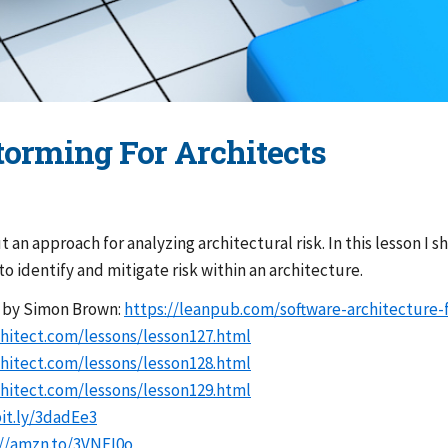
Storming For Architects
ut an approach for analyzing architectural risk. In this lesson I 
o identify and mitigate risk within an architecture.
” by Simon Brown:
https://leanpub.com/software-architecture-
hitect.com/lessons/lesson127.html
hitect.com/lessons/lesson128.html
hitect.com/lessons/lesson129.html
bit.ly/3dadEe3
://amzn.to/3VNFI0o