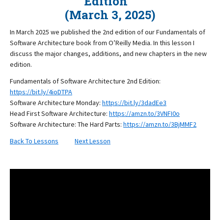
Edition
(March 3, 2025)
In March 2025 we published the 2nd edition of our Fundamentals of
Software Architecture book from O’Reilly Media. In this lesson I
discuss the major changes, additions, and new chapters in the new
edition.
Fundamentals of Software Architecture 2nd Edition:
https://bit.ly/4ioDTPA
Software Architecture Monday:
https://bit.ly/3dadEe3
Head First Software Architecture:
https://amzn.to/3VNFI0o
Software Architecture: The Hard Parts:
https://amzn.to/3BjMMF2
Back To Lessons
Next Lesson