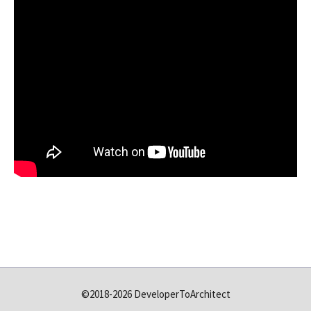
©2018-2026 DeveloperToArchitect