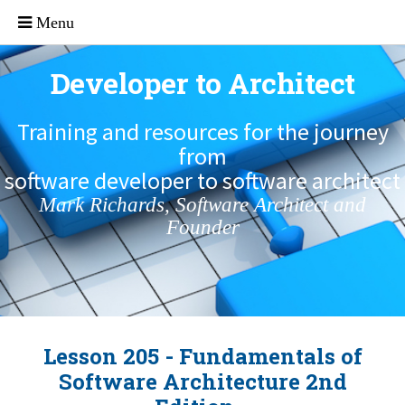
Developer to Architect
Training and resources for the journey
from
software developer to software architect
Mark Richards, Software Architect and
Founder
Lesson 205 - Fundamentals of
Software Architecture 2nd