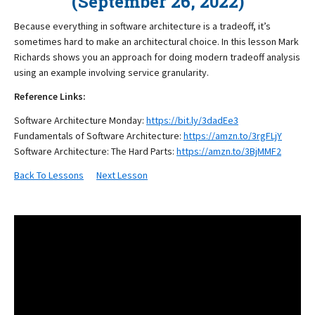
(September 26, 2022)
Because everything in software architecture is a tradeoff, it’s
sometimes hard to make an architectural choice. In this lesson Mark
Richards shows you an approach for doing modern tradeoff analysis
using an example involving service granularity.
Reference Links:
Software Architecture Monday:
https://bit.ly/3dadEe3
Fundamentals of Software Architecture:
https://amzn.to/3rgFLjY
Software Architecture: The Hard Parts:
https://amzn.to/3BjMMF2
Back To Lessons
Next Lesson