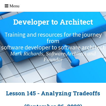
Developer to Architect
Training and resources for the journey
from
software developer to software architect
Mark Richards, Software Architect and
Founder
Lesson 145 - Analyzing Tradeoffs