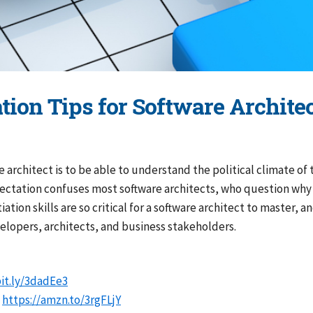
ation Tips for Software Archit
e architect is to be able to understand the political climate of
pectation confuses most software architects, who question why th
ation skills are so critical for a software architect to master,
elopers, architects, and business stakeholders.
bit.ly/3dadEe3
:
https://amzn.to/3rgFLjY