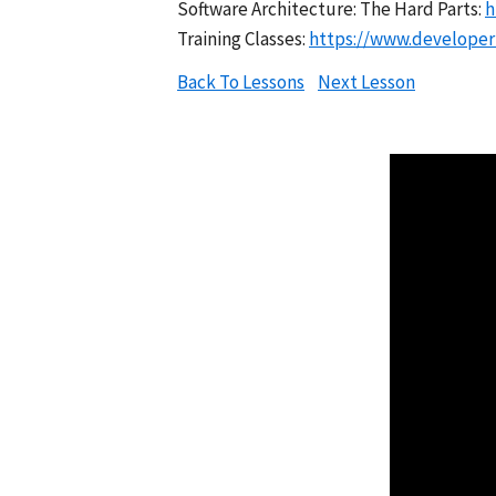
Software Architecture: The Hard Parts:
h
Training Classes:
https://www.developert
Back To Lessons
Next Lesson