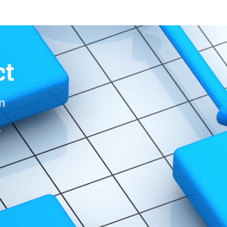
ct
om
r