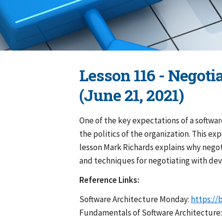
Lesson 116 - Negoti
(June 21, 2021)
One of the key expectations of a softwar
the politics of the organization. This ex
lesson Mark Richards explains why negoti
and techniques for negotiating with dev
Reference Links:
Software Architecture Monday:
https://
Fundamentals of Software Architecture