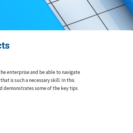
ects
 the enterprise and be able to navigate
at is such a necessary skill. In this
 and demonstrates some of the key tips