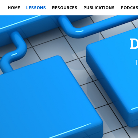
HOME
LESSONS
RESOURCES
PUBLICATIONS
PODCA
D
T