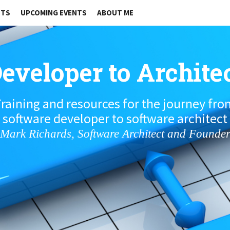
STS
UPCOMING EVENTS
ABOUT ME
eveloper to Archite
raining and resources for the journey fr
software developer to software architect
Mark Richards, Software Architect and Founde