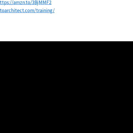
ttps://amzn.to/3BjMMF2
oarchitect.com/training/